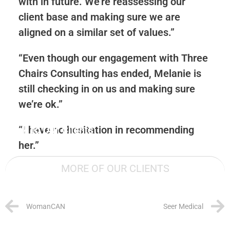
with in future. We’re reassessing our
client base and making sure we are
aligned on a similar set of values.”
“Even though our engagement with Three
Chairs Consulting has ended, Melanie is
still checking in on us and making sure
we’re ok.”
Back to Our Clients
“I have no hesitation in recommending
her.”
MORE OF OUR CLIENTS
WomanCAN
Seer Medical