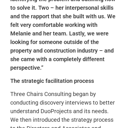
to solve it. Two – her interpersonal skills
and the rapport that she built with us. We
felt very comfortable working with
Melanie and her team. Lastly, we were
looking for someone outside of the
property and construction industry – and
she came with a completely different
perspective.”
The strategic facilitation process
Three Chairs Consulting began by
conducting discovery interviews to better
understand DuoProjects and its needs.
We then introduced the strategy process