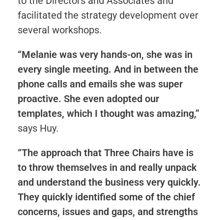
to the Directors and Associates and
facilitated the strategy development over
several workshops.
“Melanie was very hands-on, she was in
every single meeting. And in between the
phone calls and emails she was super
proactive. She even adopted our
templates, which I thought was amazing,”
says Huy.
“The approach that Three Chairs have is
to throw themselves in and really unpack
and understand the business very quickly.
They quickly identified some of the chief
concerns, issues and gaps, and strengths