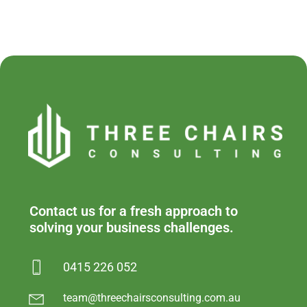
Contact us for a fresh approach to
solving your business challenges.
0415 226 052
team@threechairsconsulting.com.au