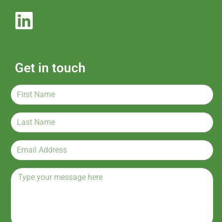
Get in touch