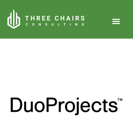
About Us
Our People
Our Clients
Our Services
Our Knowledge
Contact Us