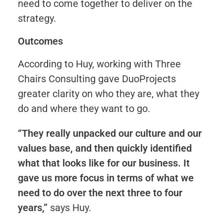
need to come together to deliver on the
strategy.
Outcomes
According to Huy, working with Three
Chairs Consulting gave DuoProjects
greater clarity on who they are, what they
do and where they want to go.
“They really unpacked our culture and our
values base, and then quickly identified
what that looks like for our business. It
gave us more focus in terms of what we
need to do over the next three to four
years,”
says Huy.